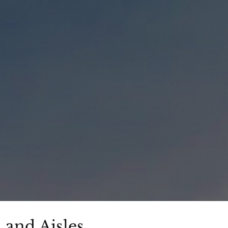
and Aisles