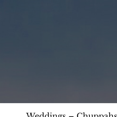
Weddings – Chuppahs 