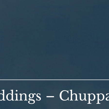
dings – Chuppa