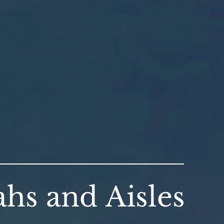
hs and Aisles